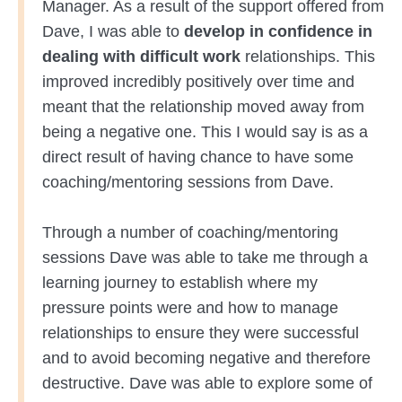
Manager. As a result of the support offered from
Dave, I was able to
develop in confidence in
dealing with difficult work
relationships. This
improved incredibly positively over time and
meant that the relationship moved away from
being a negative one. This I would say is as a
direct result of having chance to have some
coaching/mentoring sessions from Dave.
Through a number of coaching/mentoring
sessions Dave was able to take me through a
learning journey to establish where my
pressure points were and how to manage
relationships to ensure they were successful
and to avoid becoming negative and therefore
destructive. Dave was able to explore some of