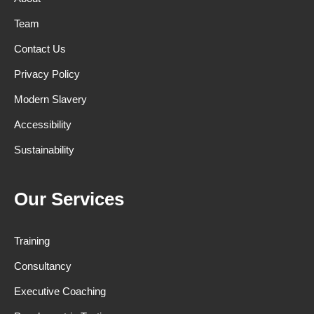
Team
Contact Us
Privacy Policy
Modern Slavery
Accessibility
Sustainability
Our Services
Training
Consultancy
Executive Coaching