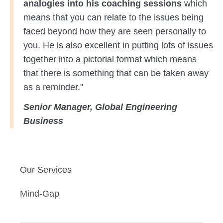
analogies into his coaching sessions
which
means that you can relate to the issues being
faced beyond how they are seen personally to
you. He is also excellent in putting lots of issues
together into a pictorial format which means
that there is something that can be taken away
as a reminder."
Senior Manager, Global Engineering
Business
Our Services
Mind-Gap