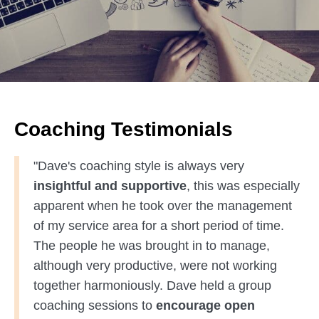
Coaching Testimonials
"Dave's coaching style is always very
insightful and supportive
, this was especially
apparent when he took over the management
of my service area for a short period of time.
The people he was brought in to manage,
although very productive, were not working
together harmoniously. Dave held a group
coaching sessions to
encourage open