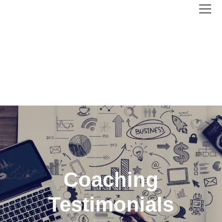
Coaching
Testimonials