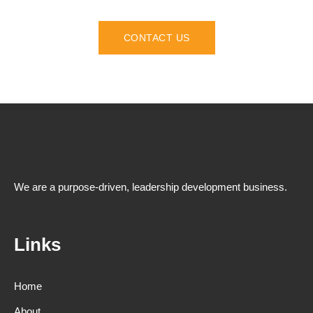
CONTACT US
We are a purpose-driven, leadership development business.
Links
Home
About