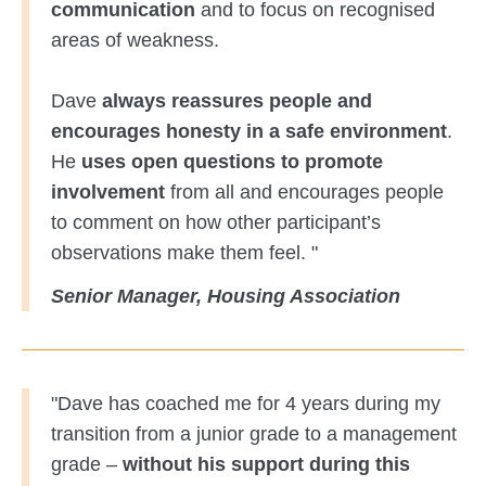
communication
and to focus on recognised
areas of weakness.
Dave
always reassures people and
encourages honesty in a safe environment
.
He
uses open questions to promote
involvement
from all and encourages people
to comment on how other participant’s
observations make them feel. "
Senior Manager, Housing Association
"Dave has coached me for 4 years during my
transition from a junior grade to a management
grade –
without his support during this