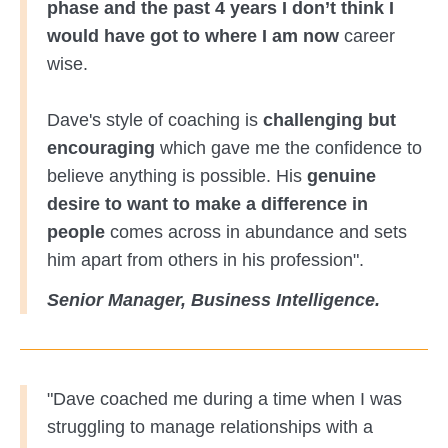
phase and the past 4 years I don’t think I
would have got to where I am now
career
wise.
Dave's style of coaching is
challenging but
encouraging
which gave me the confidence to
believe anything is possible. His
genuine
desire to want to make a difference in
people
comes across in abundance and sets
him apart from others in his profession".
Senior Manager, Business Intelligence.
"Dave coached me during a time when I was
struggling to manage relationships with a