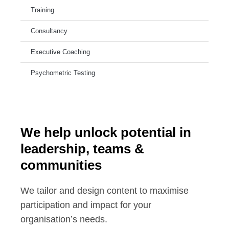
Training
Consultancy
Executive Coaching
Psychometric Testing
We help unlock potential in
leadership, teams &
communities
We tailor and design content to maximise
participation and impact for your
organisation’s needs.