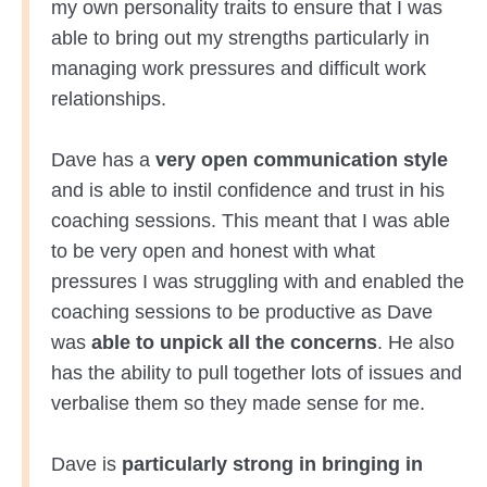
my own personality traits to ensure that I was
able to bring out my strengths particularly in
managing work pressures and difficult work
relationships.
Dave has a
very open communication style
and is able to instil confidence and trust in his
coaching sessions. This meant that I was able
to be very open and honest with what
pressures I was struggling with and enabled the
coaching sessions to be productive as Dave
was
able to unpick all the concerns
. He also
has the ability to pull together lots of issues and
verbalise them so they made sense for me.
Dave is
particularly strong in bringing in