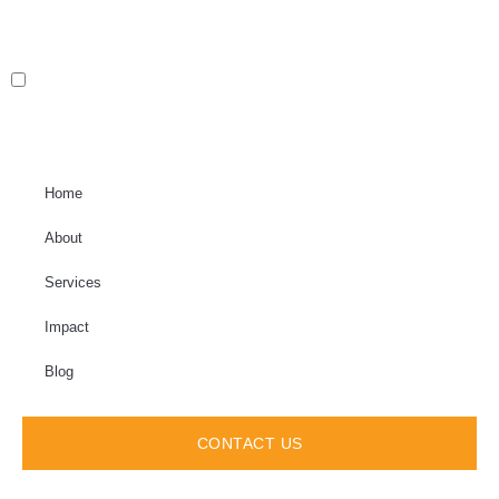
Home
About
Services
Impact
Blog
CONTACT US