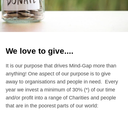
We love to give....
It is our purpose that drives Mind-Gap more than
anything! One aspect of our purpose is to give
away to organisations and people in need. Every
year we invest a minimum of 30% (*) of our time
and/or profit into a range of Charities and people
that are in the poorest parts of our world: