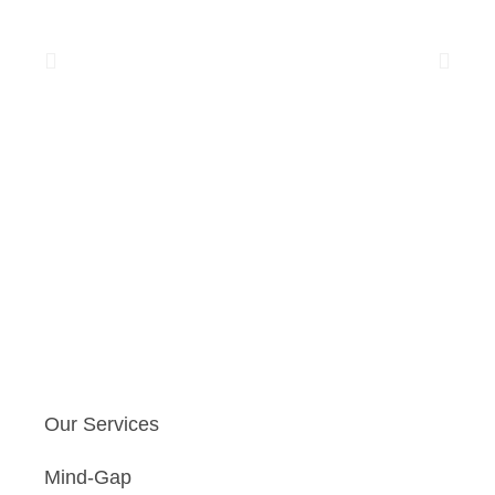
Our Services
Mind-Gap