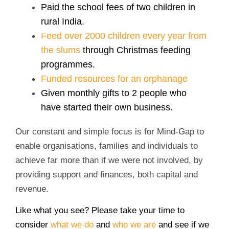
Paid the school fees of two children in
rural India.
Feed over 2000 children every year from
the slums
through Christmas feeding
programmes.
Funded resources for an orphanage
Given monthly gifts to 2 people who
have started their own business.
Our constant and simple focus is for Mind-Gap to
enable organisations, families and individuals to
achieve far more than if we were not involved, by
providing support and finances, both capital and
revenue.
Like what you see? Please take your time to
consider
what we do
and
who we are
and see if we