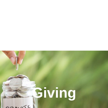
Giving