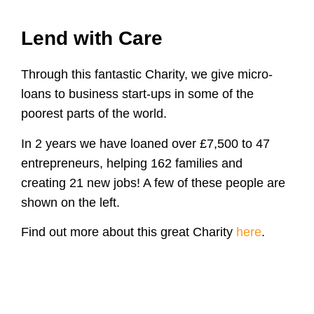
Lend with Care
Through this fantastic Charity, we give micro-
loans to business start-ups in some of the
poorest parts of the world.
In 2 years we have loaned over £7,500 to 47
entrepreneurs, helping 162 families and
creating 21 new jobs! A few of these people are
shown on the left.
Find out more about this great Charity
here
.