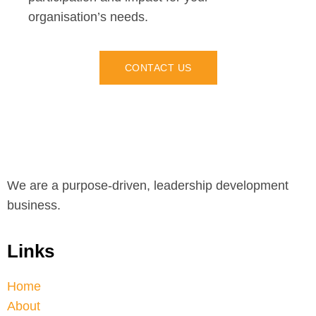
organisation’s needs.
CONTACT US
We are a purpose-driven, leadership development
business.
Links
Home
About