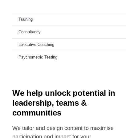
Training
Consultancy
Executive Coaching
Psychometric Testing
We help unlock potential in
leadership, teams &
communities
We tailor and design content to maximise
participation and impact for your