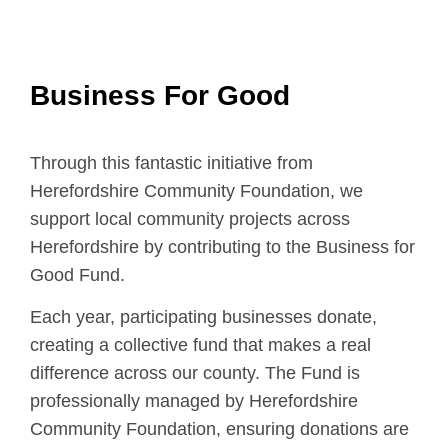
Business For Good
Through this fantastic initiative from
Herefordshire Community Foundation, we
support local community projects across
Herefordshire by contributing to the Business for
Good Fund.
Each year, participating businesses donate,
creating a collective fund that makes a real
difference across our county. The Fund is
professionally managed by Herefordshire
Community Foundation, ensuring donations are