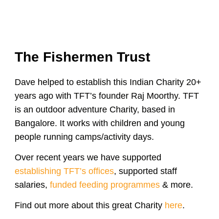
The Fishermen Trust
Dave helped to establish this Indian Charity 20+
years ago with TFT’s founder Raj Moorthy. TFT
is an outdoor adventure Charity, based in
Bangalore. It works with children and young
people running camps/activity days.
Over recent years we have supported
establishing TFT’s offices
, supported staff
salaries,
funded feeding programmes
& more.
Find out more about this great Charity
here
.