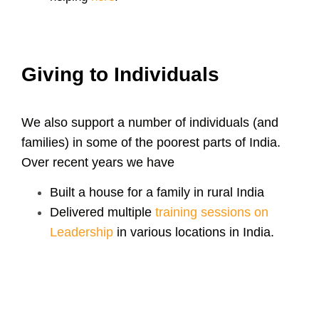
Giving to Individuals
We also support a number of individuals (and
families) in some of the poorest parts of India
.
Over recent years we have
Built a house for a family in rural India
Delivered multiple
training sessions on
Leadership
in various locations in India.