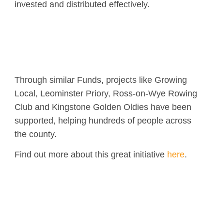
invested and distributed effectively.
Through similar Funds, projects like Growing
Local, Leominster Priory, Ross-on-Wye Rowing
Club and Kingstone Golden Oldies have been
supported, helping hundreds of people across
the county.
Find out more about this great initiative
here
.