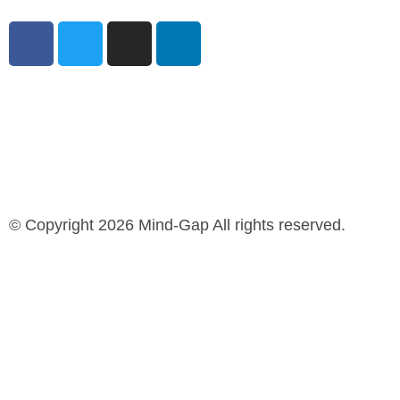
© Copyright 2026 Mind-Gap All rights reserved.