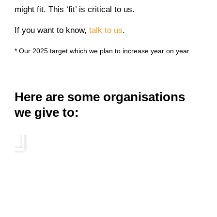
might fit. This ‘fit’ is critical to us.
If you want to know,
talk to us
.
* Our 2025 target which we plan to increase year on year.
Here are some organisations
we give to: