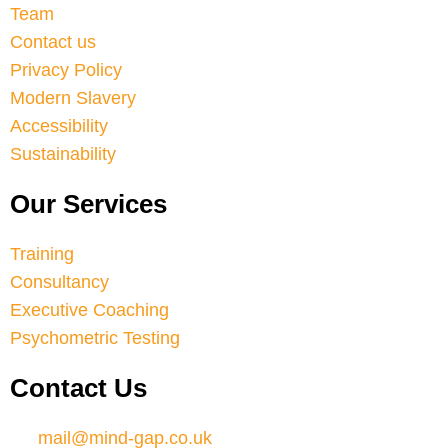
Team
Contact us
Privacy Policy
Modern Slavery
Accessibility
Sustainability
Our Services
Training
Consultancy
Executive Coaching
Psychometric Testing
Contact Us
mail@mind-gap.co.uk