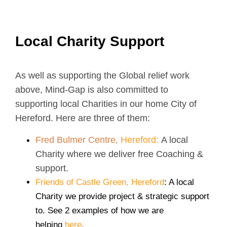
Local Charity Support
As well as supporting the Global relief work
above, Mind-Gap is also committed to
supporting local Charities in our home City of
Hereford. Here are three of them:
Fred Bulmer Centre,
Hereford:
A local
Charity where we deliver free Coaching &
support.
Friends of Castle Green, Hereford
: A local
Charity we provide project & strategic support
to. See 2 examples of how we are
helping
here
.