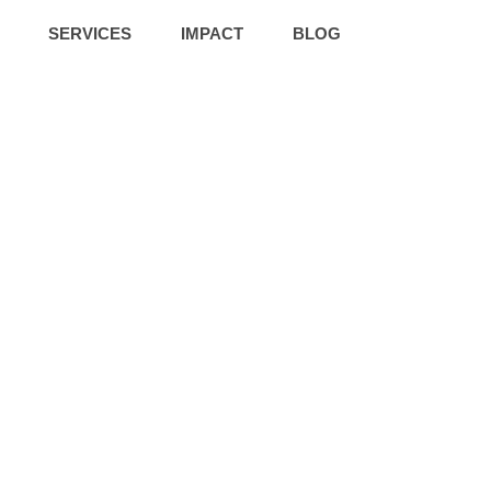
SERVICES
IMPACT
BLOG
roup Facilitati