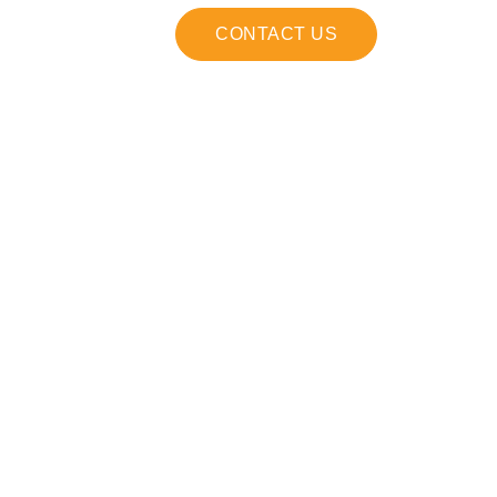
CONTACT US
on