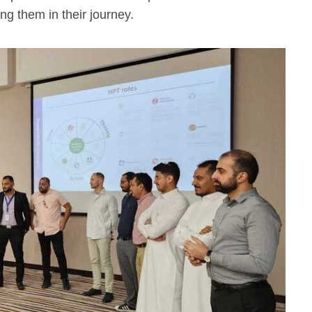
ing them in their journey.