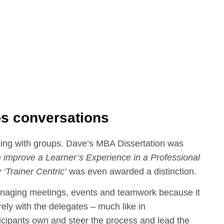
ps conversations
ing with groups. Dave’s MBA Dissertation was
 improve a Learner’s Experience in a Professional
 ‘Trainer Centric’
was even awarded a distinction.
managing meetings, events and teamwork because it
ely with the delegates – much like in
cipants own and steer the process and lead the