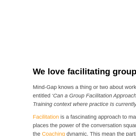
We love facilitating grou
Mind-Gap knows a thing or two about work
entitled
‘Can a Group Facilitation Approach
Training context where practice Is currently
Facilitation
is a fascinating approach to 
places the power of the conversation squar
the
Coaching
dynamic. This mean the parti