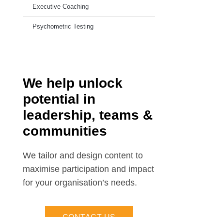
Executive Coaching
Psychometric Testing
We help unlock
potential in
leadership, teams &
communities
We tailor and design content to
maximise participation and impact
for your organisation’s needs.