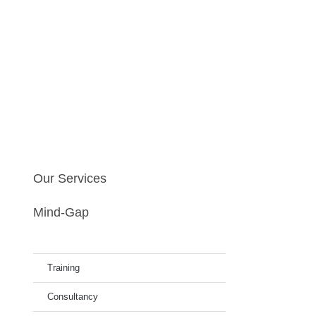
Our Services
Mind-Gap
Training
Consultancy