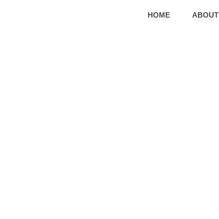
HOME
ABOUT
G