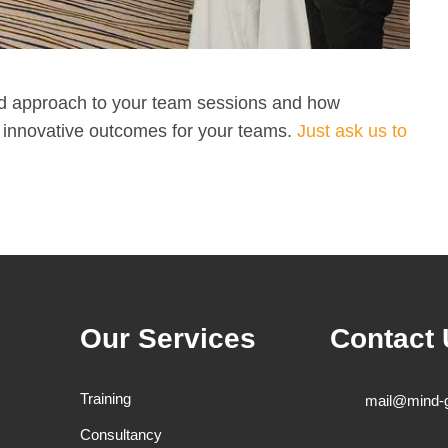
ed approach to your team sessions and how
nd innovative outcomes for your teams.
Just ask us to
Our Services
Contact
Training
mail@mind-
Consultancy