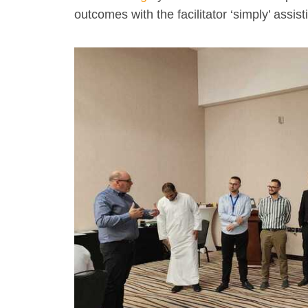
outcomes with the facilitator ‘simply’ assist