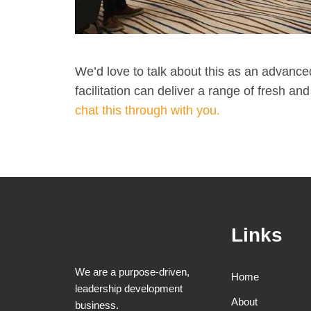
We’d love to talk about this as an advanc
facilitation can deliver a range of fresh a
chat this through with you.​
Links
We are a purpose-driven,
Home
leadership development
About
business.