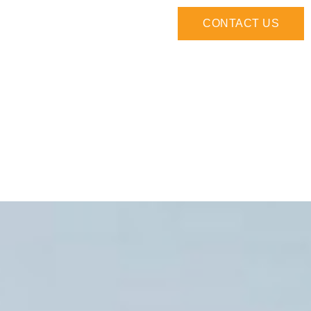
CONTACT US