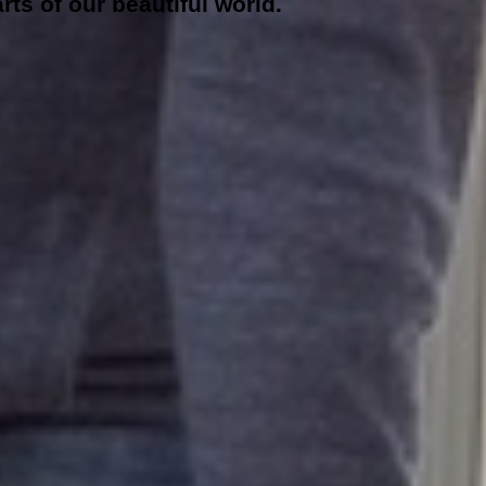
rts of our beautiful world.