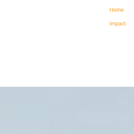
Home
Impact