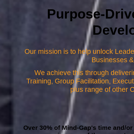
Purpose-Driv
Devel
Our mission is to help unlock Leader
Businesses &
We achieve this through delive
Training, Group Facilitation, Exec
plus range of other 
Over 30% of Mind-Gap's time and/or p