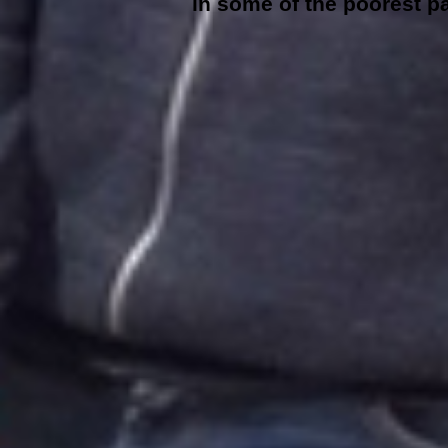
in some of the poorest pa