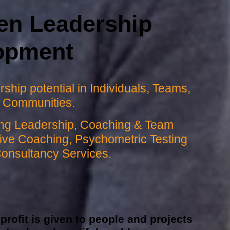
en Leadership
opment
ship potential in Individuals, Teams,
 Communities.
ring Leadership, Coaching & Team
utive Coaching, Psychometric Testing
Consultancy Services.
rofit is given to people and projects