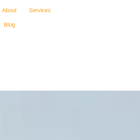
About
Services
Blog