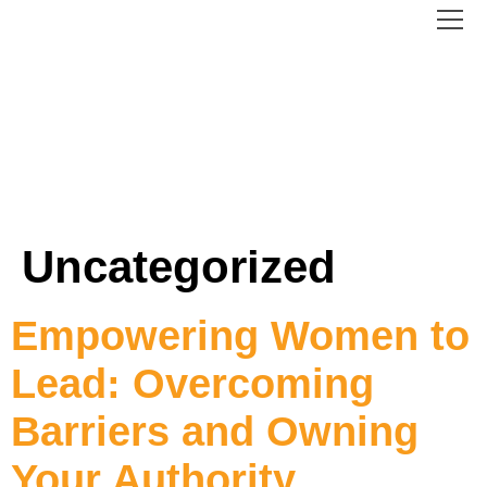
content
Uncategorized
Empowering Women to
Lead: Overcoming
Barriers and Owning
Your Authority