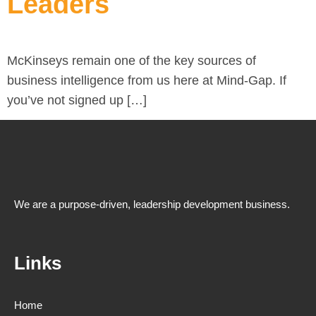
Leaders
McKinseys remain one of the key sources of
business intelligence from us here at Mind-Gap. If
you’ve not signed up […]
We are a purpose-driven, leadership development business.
Links
Home