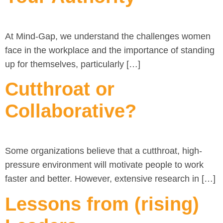
At Mind-Gap, we understand the challenges women
face in the workplace and the importance of standing
up for themselves, particularly […]
Cutthroat or
Collaborative?
Some organizations believe that a cutthroat, high-
pressure environment will motivate people to work
faster and better. However, extensive research in […]
Lessons from (rising)