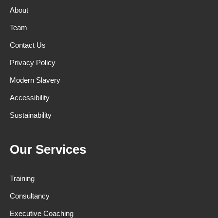
About
Team
Contact Us
Privacy Policy
Modern Slavery
Accessibility
Sustainability
Our Services
Training
Consultancy
Executive Coaching