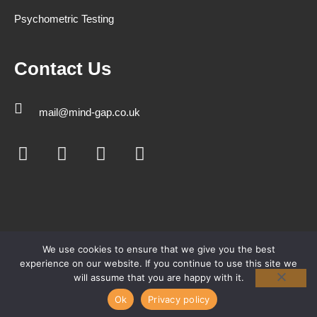
Psychometric Testing
Contact Us
mail@mind-gap.co.uk
We use cookies to ensure that we give you the best
experience on our website. If you continue to use this site we
will assume that you are happy with it.
Ok
Privacy policy
© Copyright 2026 Mind-Gap All rights reserved.