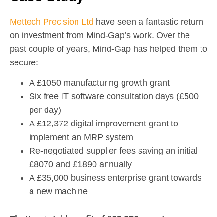
Mettech Precision Ltd
have seen a fantastic return
on investment from Mind-Gap’s work.
Over the
past couple of years, Mind-Gap has helped them to
secure:
A £1050 manufacturing growth grant
Six free IT software consultation days (£500
per day)
A £12,372 digital improvement grant to
implement an MRP system
Re-negotiated supplier fees saving an initial
£8070 and £1890 annually
A £35,000 business enterprise grant towards
a new machine