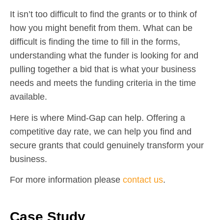
It isn’t too difficult to find the grants or to think of
how you might benefit from them. What can be
difficult is finding the time to fill in the forms,
understanding what the funder is looking for and
pulling together a bid that is what your business
needs and meets the funding criteria in the time
available.
Here is where Mind-Gap can help. Offering a
competitive day rate, we can help you find and
secure grants that could genuinely transform your
business.
For more information please
contact us
.
Case Study