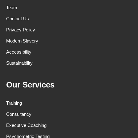
Team
Contact Us
Privacy Policy
Modern Slavery
Accessibility
Sustainability
Our Services
Training
Consultancy
Executive Coaching
Psychometric Testing