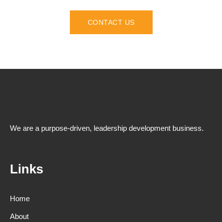
CONTACT US
We are a purpose-driven, leadership development business.
Links
Home
About