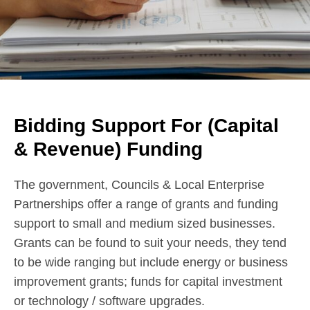
Bidding Support For (Capital
& Revenue) Funding
The government, Councils & Local Enterprise
Partnerships offer a range of grants and funding
support to small and medium sized businesses.
Grants can be found to suit your needs, they tend
to be wide ranging but include energy or business
improvement grants; funds for capital investment
or technology / software upgrades.