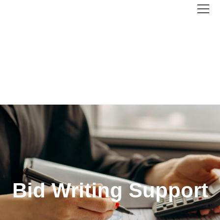
Bid Writing Support