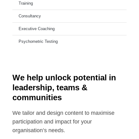
Training
Consultancy
Executive Coaching
Psychometric Testing
We help unlock potential in
leadership, teams &
communities
We tailor and design content to maximise
participation and impact for your
organisation’s needs.