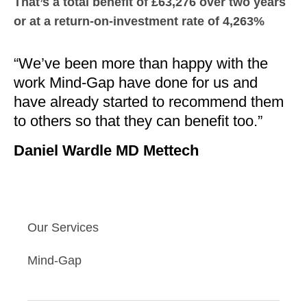
That’s a total benefit of £63,276 over two years
or at a return-on-investment rate of 4,263%
“We’ve been more than happy with the
work Mind-Gap have done for us and
have already started to recommend them
to others so that they can benefit too.”
Daniel Wardle MD Mettech
Our Services
Mind-Gap