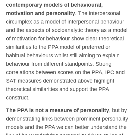
contemporary models of behavioural,
motivation and personality
. The interpersonal
circumplex as a model of interpersonal behaviour
and the aspects of socioanalytic theory as a model
of motivation for behaviour show clear theoretical
similarities to the PPA model of preferred or
habitual behaviours whilst still aiming to explain
behaviour from different standpoints. Strong
correlations between scores on the PPA, IPC and
SAT measures demonstrated above highlight
theoretical similarities and support the PPA
construct.
The PPA is not a measure of personality
, but by
demonstrating links between prominent personality
models and the PPA we can better understand the