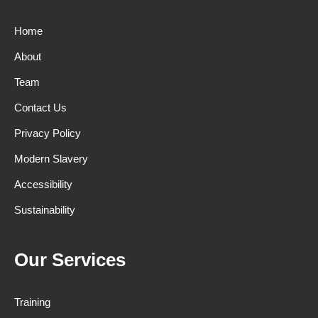
Home
About
Team
Contact Us
Privacy Policy
Modern Slavery
Accessibility
Sustainability
Our Services
Training