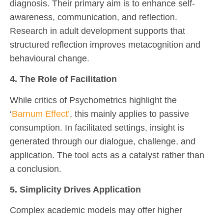
diagnosis. Their primary aim is to enhance self-
awareness, communication, and reflection.
Research in adult development supports that
structured reflection improves metacognition and
behavioural change.
4. The Role of Facilitation
While critics of Psychometrics highlight the
‘
Barnum Effect’
, this mainly applies to passive
consumption. In facilitated settings, insight is
generated through our dialogue, challenge, and
application. The tool acts as a catalyst rather than
a conclusion.
5. Simplicity Drives Application
Complex academic models may offer higher