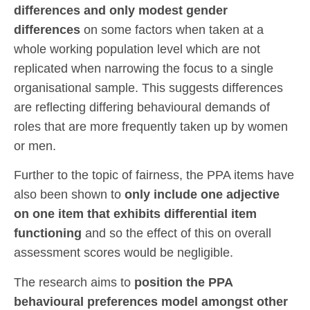
differences and only modest gender
differences
on some factors when taken at a
whole working population level which are not
replicated when narrowing the focus to a single
organisational sample. This suggests differences
are reflecting differing behavioural demands of
roles that are more frequently taken up by women
or men.
Further to the topic of fairness, the PPA items have
also been shown to
only include one adjective
on one item that exhibits differential item
functioning
and so the effect of this on overall
assessment scores would be negligible.
The research aims to
position the PPA
behavioural preferences model amongst other