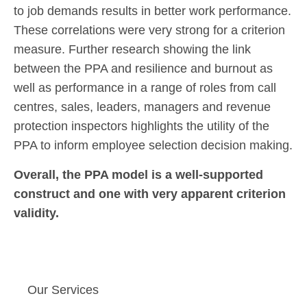
to job demands results in better work performance.
These correlations were very strong for a criterion
measure. Further research showing the link
between the PPA and resilience and burnout as
well as performance in a range of roles from call
centres, sales, leaders, managers and revenue
protection inspectors highlights the utility of the
PPA to inform employee selection decision making.
Overall, the PPA model is a well-supported
construct and one with very apparent criterion
validity.
Our Services