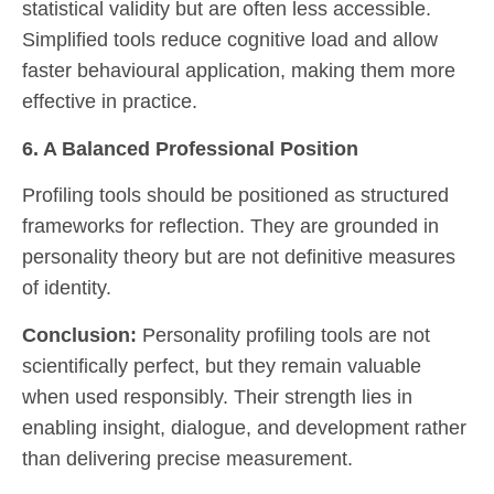
statistical validity but are often less accessible.
Simplified tools reduce cognitive load and allow
faster behavioural application, making them more
effective in practice.
6. A Balanced Professional Position
Profiling tools should be positioned as structured
frameworks for reflection. They are grounded in
personality theory but are not definitive measures
of identity.
Conclusion:
Personality profiling tools are not
scientifically perfect, but they remain valuable
when used responsibly. Their strength lies in
enabling insight, dialogue, and development rather
than delivering precise measurement.