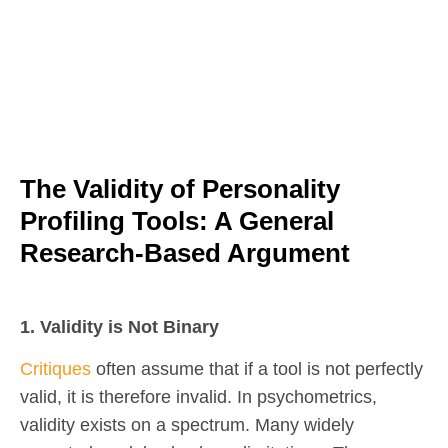
The Validity of Personality
Profiling Tools: A General
Research-Based Argument
1. Validity is Not Binary
Critiques
often assume that if a tool is not perfectly
valid, it is therefore invalid. In psychometrics,
validity exists on a spectrum. Many widely