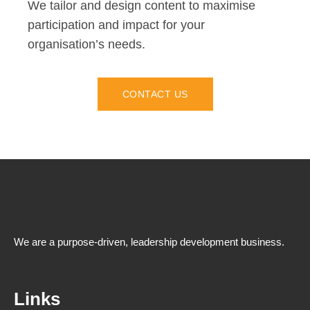
We tailor and design content to maximise
participation and impact for your
organisation’s needs.
CONTACT US
We are a purpose-driven, leadership development business.
Links