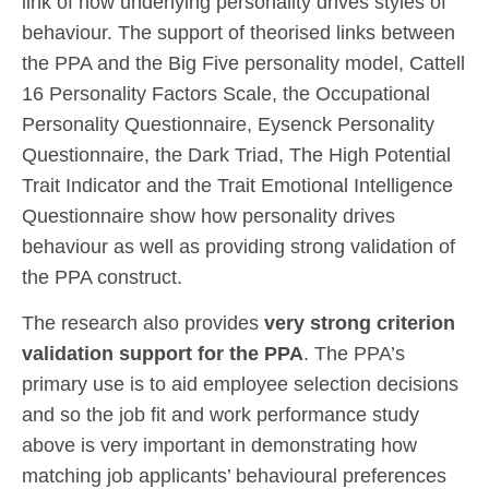
link of how underlying personality drives styles of
behaviour. The support of theorised links between
the PPA and the Big Five personality model, Cattell
16 Personality Factors Scale, the Occupational
Personality Questionnaire, Eysenck Personality
Questionnaire, the Dark Triad, The High Potential
Trait Indicator and the Trait Emotional Intelligence
Questionnaire show how personality drives
behaviour as well as providing strong validation of
the PPA construct.
The research also provides
very strong criterion
validation support for the PPA
. The PPA’s
primary use is to aid employee selection decisions
and so the job fit and work performance study
above is very important in demonstrating how
matching job applicants’ behavioural preferences