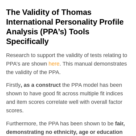
The Validity of Thomas
International Personality Profile
Analysis (PPA’s) Tools
Specifically
Research to support the validity of tests relating to
PPA’s are shown
here
. This manual demonstrates
the validity of the PPA.
Firstly
, as a construct
the PPA model has been
shown to have good fit across multiple fit indices
and item scores correlate well with overall factor
scores.
Furthermore, the PPA has been shown to be
fair,
demonstrating no ethnicity, age or education