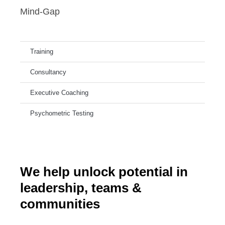
Mind-Gap
Training
Consultancy
Executive Coaching
Psychometric Testing
We help unlock potential in
leadership, teams &
communities