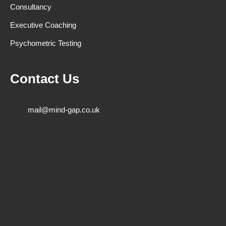
Consultancy
Executive Coaching
Psychometric Testing
Contact Us
mail@mind-gap.co.uk