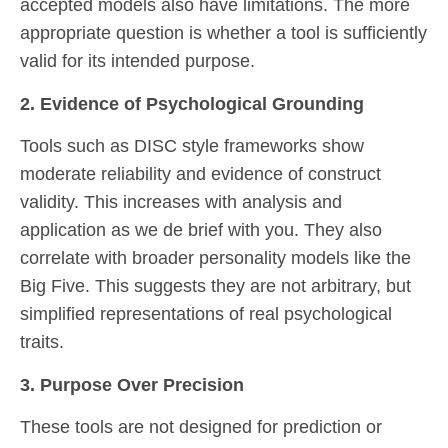
accepted models also have limitations. The more
appropriate question is whether a tool is sufficiently
valid for its intended purpose.
2. Evidence of Psychological Grounding
Tools such as DISC style frameworks show
moderate reliability and evidence of construct
validity. This increases with analysis and
application as we de brief with you. They also
correlate with broader personality models like the
Big Five. This suggests they are not arbitrary, but
simplified representations of real psychological
traits.
3. Purpose Over Precision
These tools are not designed for prediction or