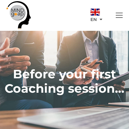
EN
Before your first
Coaching session...