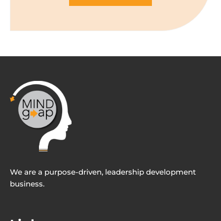
We are a purpose-driven, leadership development
business.