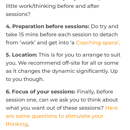
little work/thinking before and after
sessions?
4. Preparation before sessions:
Do try and
take 15 mins before each session to detach
from ‘work’ and get into ‘a
Coaching space’
.
5. Location:
This is for you to arrange to suit
you. We recommend off-site for all or some
as it changes the dynamic significantly. Up
to you though.
6. Focus of your sessions:
Finally, before
session one, can we ask you to think about
what you want out of these sessions?
Here
are some questions to stimulate your
thinking
.