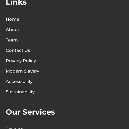
Links
Home
About
Team
Contact Us
Privacy Policy
Modern Slavery
Accessibility
Sustainability
Our Services