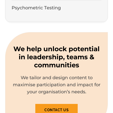
Psychometric Testing
We help unlock potential
in leadership, teams &
communities
We tailor and design content to
maximise participation and impact for
your organisation’s needs.
CONTACT US