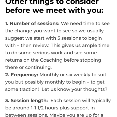
Other things to consider
before we meet with you:
1. Number of sessions:
We need time to see
the change you want to see so we usually
suggest we start with 5 sessions to begin
with – then review. This gives us ample time
to do some serious work and see some
returns on the Coaching before stopping
there or continuing.
2. Frequency:
Monthly or six weekly to suit
you but possibly monthly to begin – to get
some traction! Let us know your thoughts?
3. Session length:
Each session will typically
be around 1-1 1/2 hours plus support in
between sessions. Maybe you are up for a