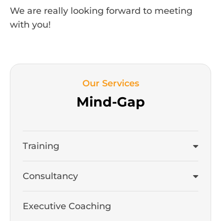
We are really looking forward to meeting
with you!
Our Services
Mind-Gap
Training
Consultancy
Executive Coaching