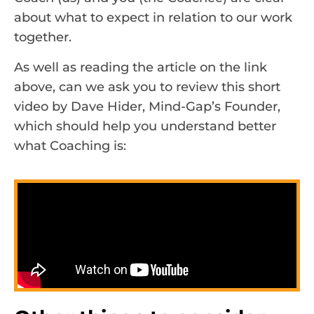
about what to expect in relation to our work
together.
As well as reading the article on the link
above, can we ask you to review this short
video by Dave Hider, Mind-Gap’s Founder,
which should help you understand better
what Coaching is: