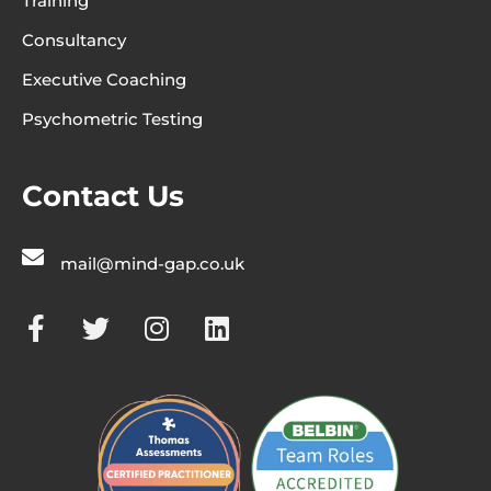
Training
Consultancy
Executive Coaching
Psychometric Testing
Contact Us
mail@mind-gap.co.uk