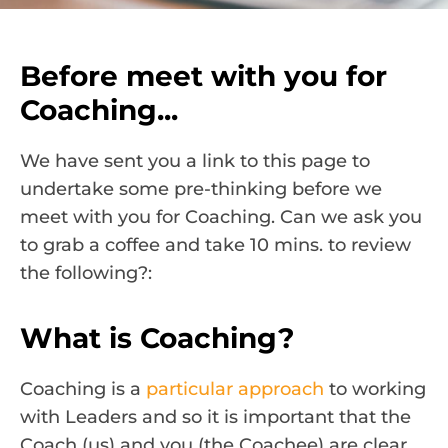
Before meet with you for
Coaching...
We have sent you a link to this page to
undertake some pre-thinking before we
meet with you for Coaching. Can we ask you
to grab a coffee and take 10 mins. to review
the following?:
What is Coaching?
Coaching is a
particular approach
to working
with Leaders and so it is important that the
Coach (us) and you (the Coachee) are clear