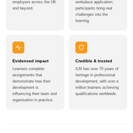
employers across the UK
workplace application;
and beyond.
participants bring real
challenges into the
learning.
Evidenced impact
Credible & trusted
Learners complete
ILM has over 70 years of
assignments that
heritage in professional
demonstrate how their
development, with over a
development is
million learners achieving
influencing their team and
qualifications worldwide.
organisation in practice.