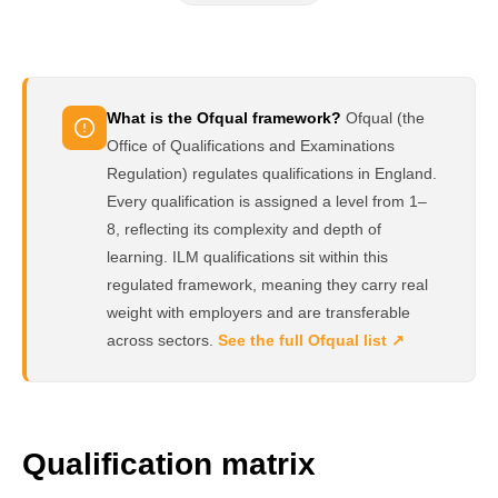
What is the Ofqual framework?
Ofqual (the
Office of Qualifications and Examinations
Regulation) regulates qualifications in England.
Every qualification is assigned a level from 1–
8, reflecting its complexity and depth of
learning. ILM qualifications sit within this
regulated framework, meaning they carry real
weight with employers and are transferable
across sectors.
See the full Ofqual list ↗
Qualification matrix