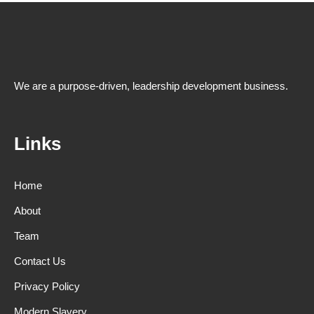
We are a purpose-driven, leadership development business.
Links
Home
About
Team
Contact Us
Privacy Policy
Modern Slavery