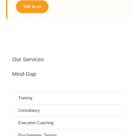
Talk to us
Our Services
Mind-Gap
Training
Consultancy
Executive Coaching
Psychometric Testing