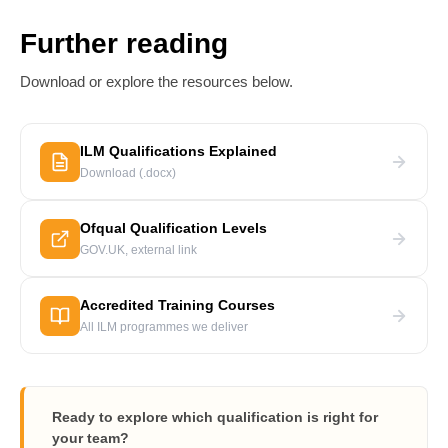
Further reading
Download or explore the resources below.
ILM Qualifications Explained
Download (.docx)
Ofqual Qualification Levels
GOV.UK, external link
Accredited Training Courses
All ILM programmes we deliver
Ready to explore which qualification is right for
your team?