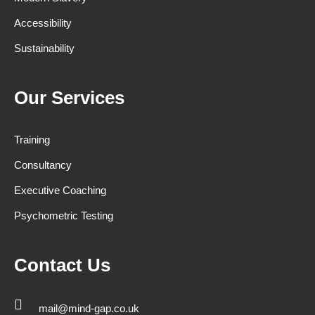
Accessibility
Sustainability
Our Services
Training
Consultancy
Executive Coaching
Psychometric Testing
Contact Us
mail@mind-gap.co.uk