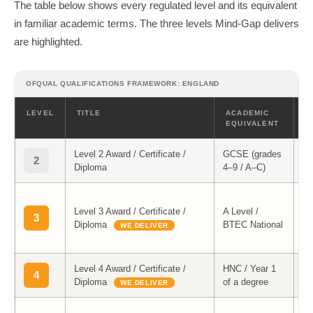
The table below shows every regulated level and its equivalent
in familiar academic terms. The three levels Mind-Gap delivers
are highlighted.
OFQUAL QUALIFICATIONS FRAMEWORK: ENGLAND
LEVEL
TITLE
ACADEMIC
M
EQUIVALENT
Level 2 Award / Certificate /
GCSE (grades
2
Diploma
4–9 / A–C)
Le
Level 3 Award / Certificate /
A Level /
M
3
Diploma
BTEC National
Co
WE DELIVER
Me
Level 4 Award / Certificate /
HNC / Year 1
Le
4
Diploma
of a degree
M
WE DELIVER
Le