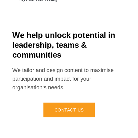
We help unlock potential in
leadership, teams &
communities
We tailor and design content to maximise
participation and impact for your
organisation’s needs.
CONTACT US