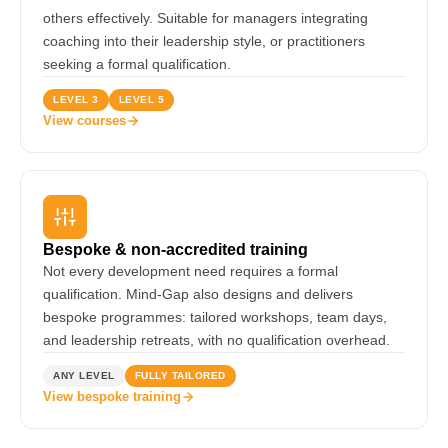
others effectively. Suitable for managers integrating
coaching into their leadership style, or practitioners
seeking a formal qualification.
LEVEL 3
LEVEL 5
View courses
Bespoke & non-accredited training
Not every development need requires a formal
qualification. Mind-Gap also designs and delivers
bespoke programmes: tailored workshops, team days,
and leadership retreats, with no qualification overhead.
ANY LEVEL
FULLY TAILORED
View bespoke training