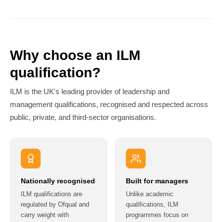
Why choose an ILM
qualification?
ILM is the UK's leading provider of leadership and
management qualifications, recognised and respected across
public, private, and third-sector organisations.
Nationally recognised
Built for managers
ILM qualifications are
Unlike academic
regulated by Ofqual and
qualifications, ILM
carry weight with
programmes focus on