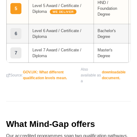
HND /
Level 5 Award / Certificate /
M
5
Foundation
Diploma
Co
WE DELIVER
Degree
Me
Level 6 Award / Certificate /
Bachelor's
6
Diploma
Degree
Level 7 Award / Certificate /
Master's
7
Diploma
Degree
Also
GOV.UK: What different
downloadable
Source:
available as
qualification levels mean.
document.
a
What Mind-Gap offers
Our accredited programmes span two qualification pathways,