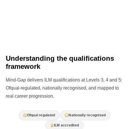
Understanding the qualifications
framework
Mind-Gap delivers ILM qualifications at Levels 3, 4 and 5:
Ofqual-regulated, nationally recognised, and mapped to
real career progression.
Ofqual regulated
Nationally recognised
ILM accredited