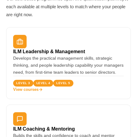
each available at multiple levels to match where your people
are right now.
ILM Leadership & Management
Develops the practical management skills, strategic
thinking, and people leadership capability your managers
need, from first-time team leaders to senior directors.
LEVEL 3
LEVEL 4
LEVEL 5
View courses
ILM Coaching & Mentoring
Builds the skills and confidence to coach and mentor